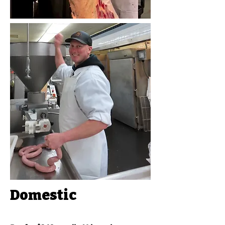
Domestic