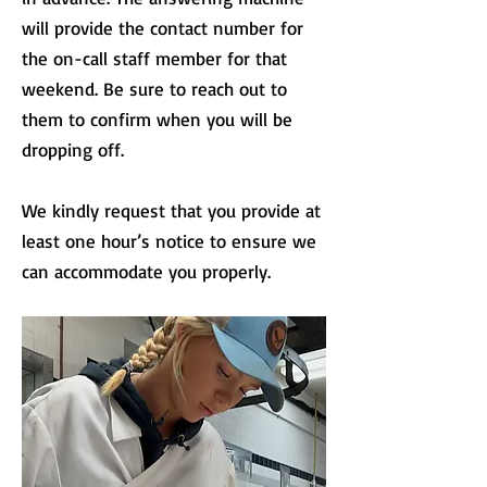
will provide the contact number for
the on-call staff member for that
weekend. Be sure to reach out to
them to confirm when you will be
dropping off.
We kindly request that you provide at
least one hour’s notice to ensure we
can accommodate you properly.