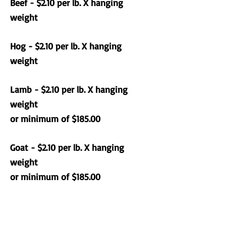
Beef - $2.10 per lb. X hanging
weight
Hog - $2.10 per lb. X hanging
weight
Lamb - $2.10 per lb. X hanging
weight
or minimum of $185.00
Goat - $2.10 per lb. X hanging
weight
or minimum of $185.00
Domestic animals can only be
dropped off during business hours.