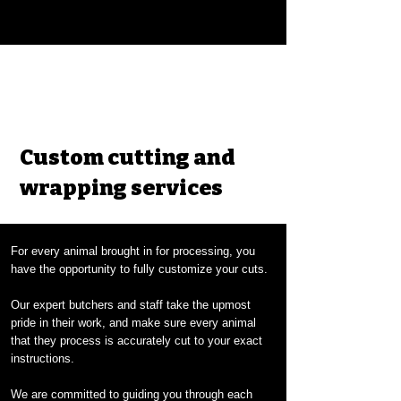
Custom cutting and
wrapping services
For every animal brought in for processing, you
have the opportunity to fully customize your cuts.
Our expert butchers and staff take the upmost
pride in their work, and make sure every animal
that they process is accurately cut to your exact
instructions.
We are committed to guiding you through each