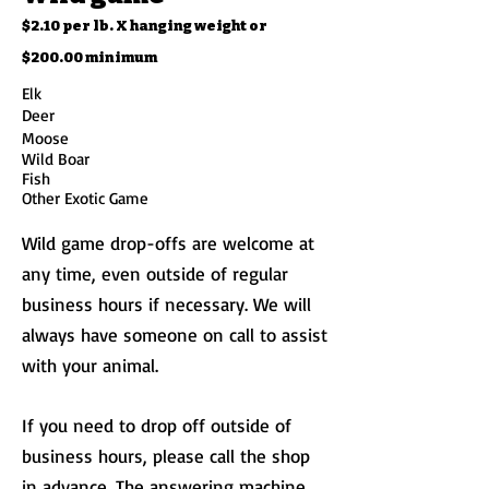
$2.10 per lb. X hanging weight
or
$200.00 minimum
Elk
Deer
Moose
Wild Boar
Fish
Other Exotic Game
Wild game drop-offs are welcome at
any time, even outside of regular
business hours if necessary. We will
always have someone on call to assist
with your animal.
If you need to drop off outside of
business hours, please call the shop
in advance. The answering machine