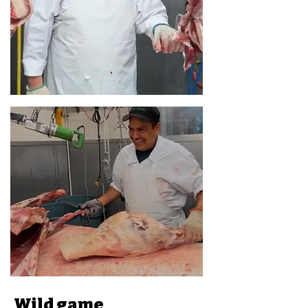
Wild game