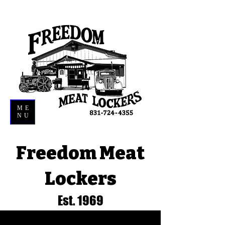
ME
NU
Freedom Meat
Lockers
Est. 1969