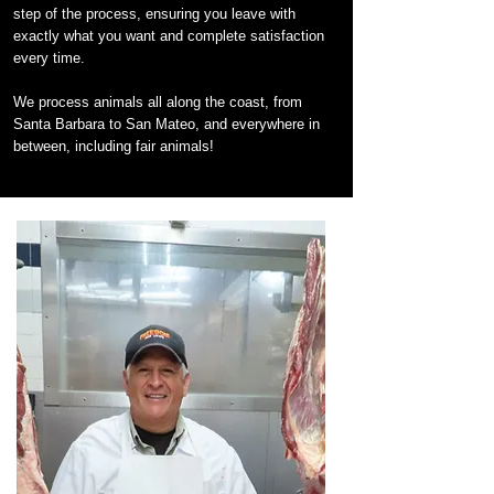
step of the process, ensuring you leave with
exactly what you want and complete satisfaction
every time.
We process animals all along the coast, from
Santa Barbara to San Mateo, and everywhere in
between, including fair animals!