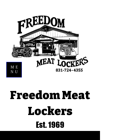
ME
NU
Freedom Meat
Lockers
Est. 1969