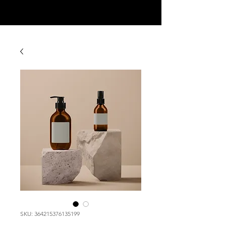
SKU: 364215376135199