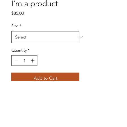
I'm a product
Price
$85.00
Size
*
Quantity
*
Add to Cart
I'm a product description. I'm a 
great place to add more details 
about your product such as 
sizing, material, care instructions 
and cleaning instructions.