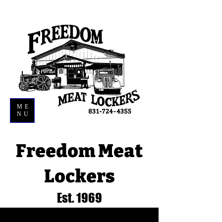
ME
NU
Freedom Meat
Lockers
Est. 1969